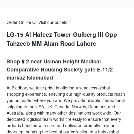
Order Online Or Visit our outlets
LG-15 Al Hafeez Tower Gulberg III Opp
Tahzeeb MM Alam Road Lahore
Shop # 2 near Usman Height Medical
Comparative Housing Society gate E-11/2
markaz Islamabad
At Biddbox, we take pride in offering a seamless global
shopping experience, ensuring our high-quality products reach
you no matter where you are. We provide reliable international
shipping to the USA, UK, Canada, Norway, Denmark, and
Australia, along with many other destinations worldwide. Our
dedicated logistics team works tirelessly to ensure that every
order is handled with care and delivered promptly to your
doorstep, bringing the best of our collection to a truly global