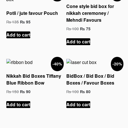
Cone style bid box for
Potli / jute favour Pouch
nikkah ceremoney /
Mehndi Favours
Original
Current
₨
135
₨
95
price
price
Original
Current
₨
100
₨
75
was:
is:
price
price
Add to cart
₨ 135.
₨ 95.
was:
is:
Add to cart
₨ 100.
₨ 75.
-40%
-20%
Nikkah Bid Boxes Tiffany
BidBox / Bid Box / Bid
Blue Ribbon Bow
Boxes / Favour Boxes
Original
Current
Original
Current
₨
150
₨
100
₨
90
₨
80
price
price
price
price
was:
is:
was:
is:
Add to cart
Add to cart
₨ 150.
₨ 90.
₨ 100.
₨ 80.