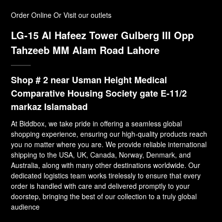
Order Online Or Visit our outlets
LG-15 Al Hafeez Tower Gulberg III Opp
Tahzeeb MM Alam Road Lahore
Shop # 2 near Usman Height Medical
Comparative Housing Society gate E-11/2
markaz Islamabad
At Biddbox, we take pride in offering a seamless global
shopping experience, ensuring our high-quality products reach
you no matter where you are. We provide reliable international
shipping to the USA, UK, Canada, Norway, Denmark, and
Australia, along with many other destinations worldwide. Our
dedicated logistics team works tirelessly to ensure that every
order is handled with care and delivered promptly to your
doorstep, bringing the best of our collection to a truly global
audience