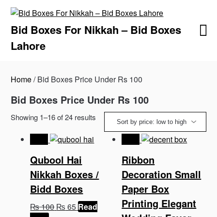
Skip
to
Bid Boxes For Nikkah – Bid Boxes
content
Lahore
Home
/ Bid Boxes Price Under Rs 100
Bid Boxes Price Under Rs 100
Sorted
Showing 1–16 of 24 results
by
price:
-35%
-35%
low
Qubool Hai
Ribbon
to
high
Nikkah Boxes /
Decoration Small
Bidd Boxes
Paper Box
Printing Elegant
Original
Current
₨
100
₨
65
Read