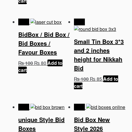
price
price
was:
is:
cart
was:
is:
₨ 100.
₨ 75.
₨ 100.
₨ 75.
-20%
-15%
BidBox / Bid Box /
Small Tin Box 3*3
Bid Boxes /
and 2 inches
Favour Boxes
height for Nikkah
Original
Current
₨
100
₨
80
Add to
Bid
price
price
cart
was:
is:
Original
Current
₨
100
₨
85
Add to
₨ 100.
₨ 80.
price
price
cart
was:
is:
₨ 100.
₨ 85.
-43%
-32%
unique Style Bid
Bid Box New
Boxes
Style 2026