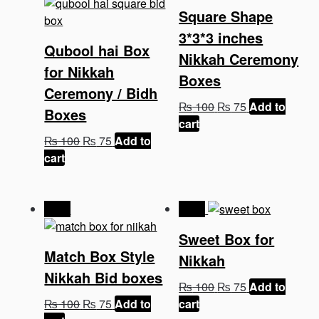
Square Shape
3*3*3 inches
Qubool hai Box
Nikkah Ceremony
for Nikkah
Boxes
Ceremony / Bidh
Original
Current
₨
100
₨
75
Add to
Boxes
price
price
cart
Original
Current
was:
is:
₨
100
₨
75
Add to
price
price
₨ 100.
₨ 75.
cart
was:
is:
₨ 100.
₨ 75.
-25%
-25%
Sweet Box for
Match Box Style
Nikkah
Nikkah Bid boxes
Original
Current
₨
100
₨
75
Add to
Original
Current
price
price
₨
100
₨
75
Add to
cart