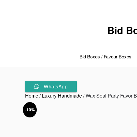
Skip
to
content
Bid B
Bid Boxes / Favour Boxes
WhatsApp
Home
/
Luxury Handmade
/ Wax Seal Party Favor 
-10%