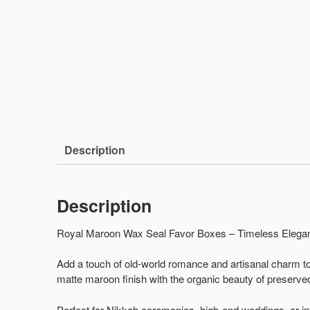
Description
Description
Royal Maroon Wax Seal Favor Boxes – Timeless Elegan
Add a touch of old-world romance and artisanal charm t
matte maroon finish with the organic beauty of preserve
Perfect for Nikkah ceremonies, high-end weddings, or i