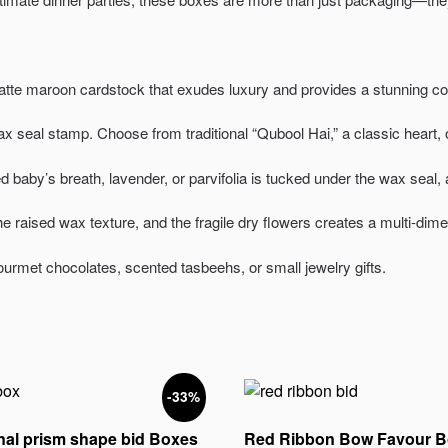
tte maroon cardstock that exudes luxury and provides a stunning cont
 seal stamp. Choose from traditional “Qubool Hai,” a classic heart, 
baby’s breath, lavender, or parvifolia is tucked under the wax seal, ad
e raised wax texture, and the fragile dry flowers creates a multi-dim
ourmet chocolates, scented tasbeehs, or small jewelry gifts.
-33%
al prism shape bid Boxes
Red Ribbon Bow Favour B