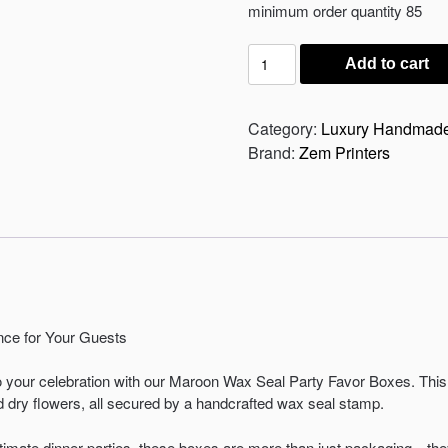
was:
is:
minimum order quantity 85
₨ 150.
₨ 135.
Wax
Add to cart
Seal
Party
Favor
Category:
Luxury Handmad
Box
Brand:
Zem Printers
quantity
ce for Your Guests
o your celebration with our Maroon Wax Seal Party Favor Boxes. This 
d dry flowers, all secured by a handcrafted wax seal stamp.
ntimate dinner parties, these boxes are more than just packaging—the