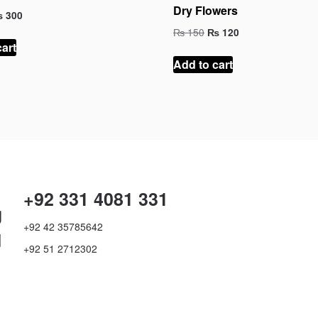
Dry Flowers
iginal
Current
₨
300
ice
price
Original
Current
₨
150
₨
120
as:
is:
price
price
cart
 450.
₨ 300.
was:
is:
Add to cart
₨ 150.
₨ 120.
+92 331 4081 331
g
+92 42 35785642
d
+92 51 2712302