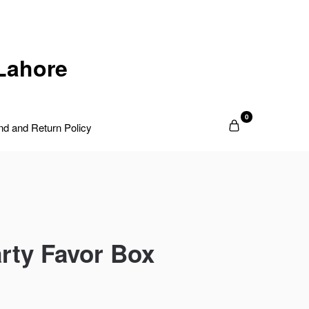
Lahore
0
nd and Return Policy
rty Favor Box