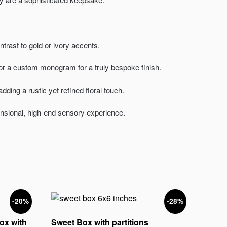
rast to gold or ivory accents.
or a custom monogram for a truly bespoke finish.
ding a rustic yet refined floral touch.
ensional, high-end sensory experience.
-20%
-28%
ox with
Sweet Box with partitions