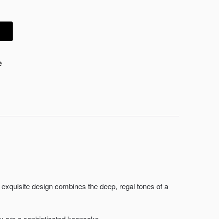
e
exquisite design combines the deep, regal tones of a
y are a sophisticated keepsake.