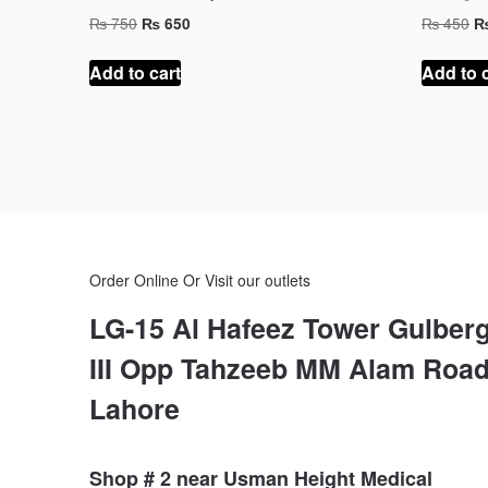
Original
Current
Or
₨
750
₨
450
₨
650
price
price
pr
was:
is:
w
Add to cart
Add to 
₨ 750.
₨ 650.
₨
Order Online Or Visit our outlets
LG-15 Al Hafeez Tower Gulber
III Opp Tahzeeb MM Alam Roa
Lahore
Shop # 2 near Usman Height Medical