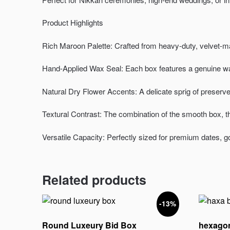
Product Highlights
Rich Maroon Palette: Crafted from heavy-duty, velvet-ma
Hand-Applied Wax Seal: Each box features a genuine wax
Natural Dry Flower Accents: A delicate sprig of preserved 
Textural Contrast: The combination of the smooth box, th
Versatile Capacity: Perfectly sized for premium dates, g
Related products
-13%
Round Luxeury Bid Box
hexagon