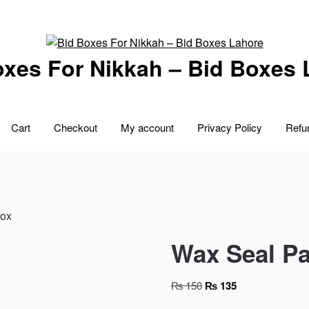
oxes For Nikkah – Bid Boxes 
Cart
Checkout
My account
Privacy Policy
Refu
Box
Wax Seal Pa
Original
Current
₨
150
₨
135
price
price