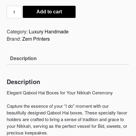
₨ 150.
₨ 125.
Qabool
Add to cart
Hay
Boxes
for
Category:
Luxury Handmade
your
Brand:
Zem Printers
Nikkah
Ceremony
Description
quantity
Description
Elegant Qabool Hai Boxes for Your Nikkah Ceremony
Capture the essence of your “I do” moment with our
beautifully designed Qabool Hai boxes. These specialty favor
holders are crafted to bring a sense of tradition and grace to
your Nikkah, serving as the perfect vessel for Bid, sweets, or
precious keepsakes.