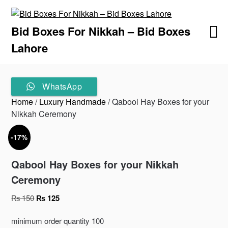
Skip
to
Bid Boxes For Nikkah – Bid Boxes
content
Lahore
WhatsApp
Home
/
Luxury Handmade
/ Qabool Hay Boxes for your
Nikkah Ceremony
-17%
Qabool Hay Boxes for your Nikkah
Ceremony
Original
Current
₨
150
₨
125
price
price
was:
is:
minimum order quantity 100