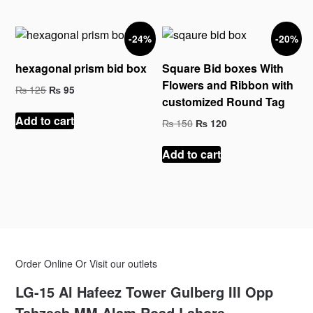
-24%
-20%
hexagonal prism bid box
Square Bid boxes With
Flowers and Ribbon with
Original
Current
₨
125
₨
95
customized Round Tag
price
price
was:
is:
Add to cart
Original
Current
₨
150
₨
120
₨ 125.
₨ 95.
price
price
was:
is:
Add to cart
₨ 150.
₨ 120.
Order Online Or Visit our outlets
LG-15 Al Hafeez Tower Gulberg III Opp
Tahzeeb MM Alam Road Lahore