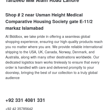
Shop # 2 near Usman Height Medical
Comparative Housing Society gate E-11/2
markaz Islamabad
At Biddbox, we take pride in offering a seamless global
shopping experience, ensuring our high-quality products reach
you no matter where you are. We provide reliable international
shipping to the USA, UK, Canada, Norway, Denmark, and
Australia, along with many other destinations worldwide. Our
dedicated logistics team works tirelessly to ensure that every
order is handled with care and delivered promptly to your
doorstep, bringing the best of our collection to a truly global
audience
+92 331 4081 331
+92 42 35785642