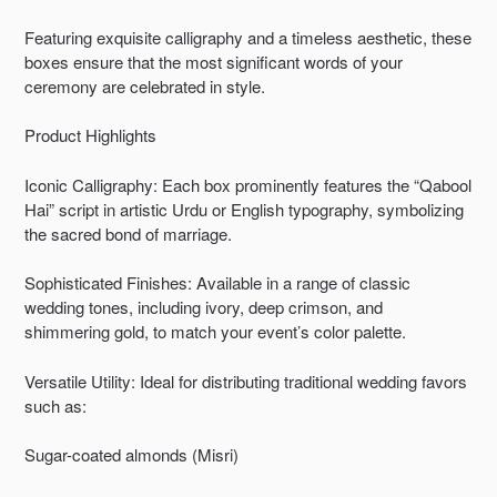
Featuring exquisite calligraphy and a timeless aesthetic, these
boxes ensure that the most significant words of your
ceremony are celebrated in style.
Product Highlights
Iconic Calligraphy: Each box prominently features the “Qabool
Hai” script in artistic Urdu or English typography, symbolizing
the sacred bond of marriage.
Sophisticated Finishes: Available in a range of classic
wedding tones, including ivory, deep crimson, and
shimmering gold, to match your event’s color palette.
Versatile Utility: Ideal for distributing traditional wedding favors
such as:
Sugar-coated almonds (Misri)