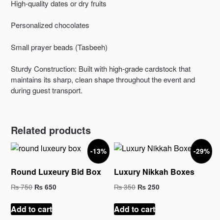
High-quality dates or dry fruits
Personalized chocolates
Small prayer beads (Tasbeeh)
Sturdy Construction: Built with high-grade cardstock that
maintains its sharp, clean shape throughout the event and
during guest transport.
Related products
-13%
-29%
Round Luxeury Bid Box
Luxury Nikkah Boxes
Original
Current
Original
Current
₨
750
₨
350
₨
650
₨
250
price
price
price
price
was:
is:
was:
is:
Add to cart
Add to cart
₨ 750.
₨ 650.
₨ 350.
₨ 250.