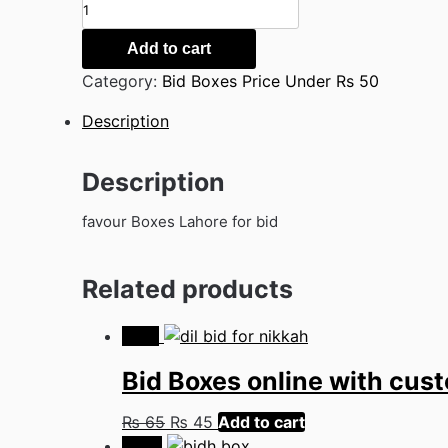
Favour
Boxes
Lahore
Add to cart
quantity
Category:
Bid Boxes Price Under Rs 50
Description
Description
favour Boxes Lahore for bid
Related products
-31%
Bid Boxes online with cu
Original
Current
₨
65
₨
45
Add to cart
price
price
-54%