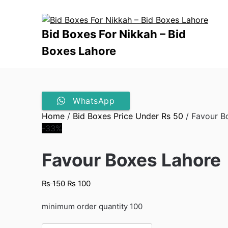
Skip
to
content
Bid Boxes For Nikkah – Bid
Boxes Lahore
WhatsApp
Home
/
Bid Boxes Price Under Rs 50
/ Favour B
-33%
Favour Boxes Lahore
Original
Current
₨
150
₨
100
price
price
was:
is:
minimum order quantity 100
₨ 150.
₨ 100.