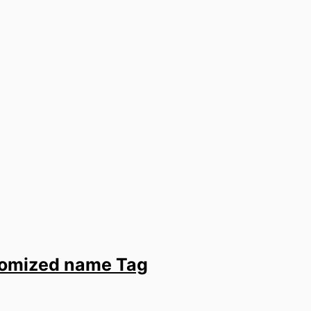
stomized name Tag