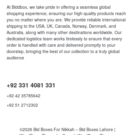
At Biddbox, we take pride in offering a seamless global
shopping experience, ensuring our high-quality products reach
you no matter where you are. We provide reliable international
shipping to the USA, UK, Canada, Norway, Denmark, and
Australia, along with many other destinations worldwide. Our
dedicated logistics team works tirelessly to ensure that every
order is handled with care and delivered promptly to your
doorstep, bringing the best of our collection to a truly global
audience
+92 331 4081 331
+92 42 35785642
+92 51 2712302
©2026 Bid Boxes For Nikkah – Bid Boxes Lahore
|