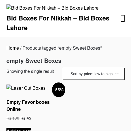
Skip
to
Bid Boxes For Nikkah – Bid Boxes
content
Lahore
Home
/ Products tagged “empty Sweet Boxes”
empty Sweet Boxes
Showing the single result
-55%
Empty Favor boxes
Online
Original
Current
₨
100
₨
45
price
price
was:
is: