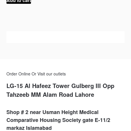
Add to cart
₨ 100.
₨ 45.
Order Online Or Visit our outlets
LG-15 Al Hafeez Tower Gulberg III Opp
Tahzeeb MM Alam Road Lahore
Shop # 2 near Usman Height Medical
Comparative Housing Society gate E-11/2
markaz Islamabad