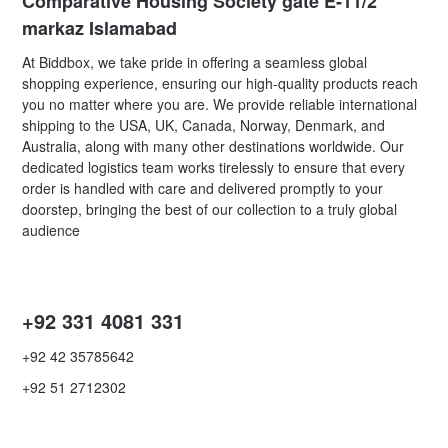
Comparative Housing Society gate E-11/2
markaz Islamabad
At Biddbox, we take pride in offering a seamless global
shopping experience, ensuring our high-quality products reach
you no matter where you are. We provide reliable international
shipping to the USA, UK, Canada, Norway, Denmark, and
Australia, along with many other destinations worldwide. Our
dedicated logistics team works tirelessly to ensure that every
order is handled with care and delivered promptly to your
doorstep, bringing the best of our collection to a truly global
audience
+92 331 4081 331
+92 42 35785642
+92 51 2712302