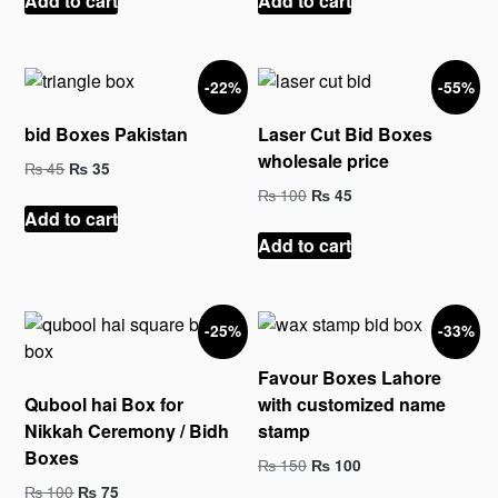
Add to cart
Add to cart
₨ 45.
₨ 25.
₨ 65.
₨ 35.
-22%
-55%
bid Boxes Pakistan
Laser Cut Bid Boxes
wholesale price
Original
Current
₨
45
₨
35
price
price
Original
Current
₨
100
₨
45
was:
is:
price
price
Add to cart
₨ 45.
₨ 35.
was:
is:
Add to cart
₨ 100.
₨ 45.
-25%
-33%
Favour Boxes Lahore
Qubool hai Box for
with customized name
Nikkah Ceremony / Bidh
stamp
Boxes
Original
Current
₨
150
₨
100
price
price
Original
Current
₨
100
₨
75