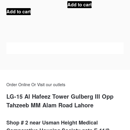
was:
is:
price
price
Add to cart
₨ 150.
₨ 100.
was:
is:
Add to cart
₨ 100.
₨ 75.
Order Online Or Visit our outlets
LG-15 Al Hafeez Tower Gulberg III Opp
Tahzeeb MM Alam Road Lahore
Shop # 2 near Usman Height Medical