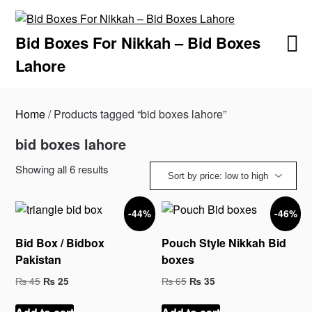
Skip
to
Bid Boxes For Nikkah – Bid Boxes
content
Lahore
Home
/ Products tagged “bid boxes lahore”
bid boxes lahore
Sorted
Showing all 6 results
by
price:
-44%
-46%
low
to
Bid Box / Bidbox
Pouch Style Nikkah Bid
high
Pakistan
boxes
Original
Current
Original
Current
₨
45
₨
65
₨
25
₨
35
price
price
price
price
was:
is:
was:
is: