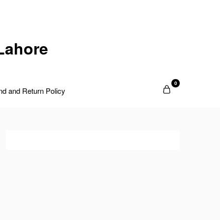
Lahore
0
nd and Return Policy