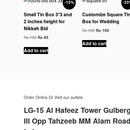
-15%
-33
to
high
Small Tin Box 3*3 and
Customize Square Ti
2 inches height for
Box for Wedding
Nikkah Bid
Original
Current
₨
150
₨
100
price
price
Original
Current
₨
100
₨
85
was:
is:
price
price
Add to cart
₨ 150.
₨ 100.
was:
is:
Add to cart
₨ 100.
₨ 85.
Order Online Or Visit our outlets
LG-15 Al Hafeez Tower Gulber
III Opp Tahzeeb MM Alam Roa