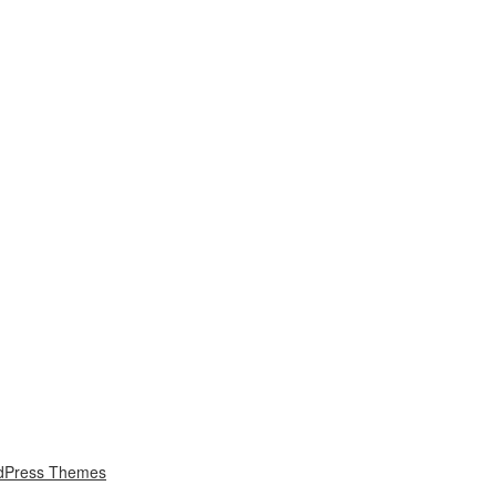
dPress Themes