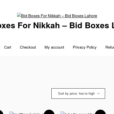
oxes For Nikkah – Bid Boxes 
Cart
Checkout
My account
Privacy Policy
Refu