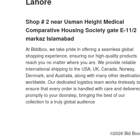
Lahore
Shop # 2 near Usman Height Medical
Comparative Housing Society gate E-11/2
markaz Islamabad
At Biddbox, we take pride in offering a seamless global
shopping experience, ensuring our high-quality products
reach you no matter where you are. We provide reliable
international shipping to the USA, UK, Canada, Norway,
Denmark, and Australia, along with many other destinatio
worldwide. Our dedicated logistics team works tirelessly t
ensure that every order is handled with care and delivere
promptly to your doorstep, bringing the best of our
collection to a truly global audience
©2026 Bid Box