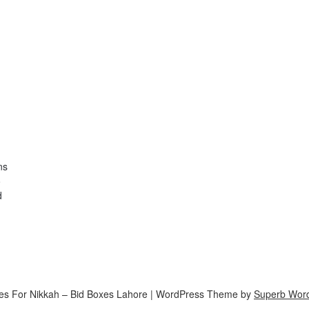
ns
o
d
es For Nikkah – Bid Boxes Lahore
| WordPress Theme by
Superb Wor