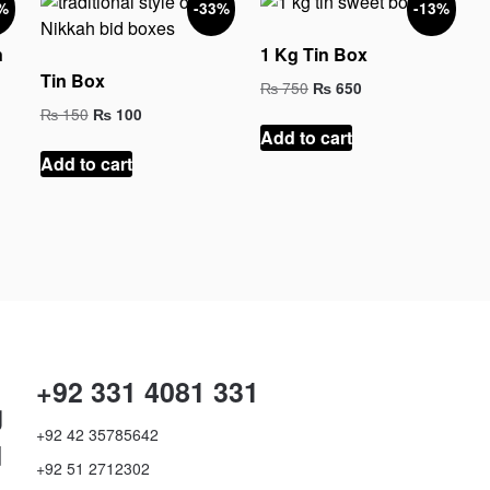
%
-33%
-13%
n
1 Kg Tin Box
Tin Box
Original
Current
₨
750
₨
650
price
price
Original
Current
₨
150
₨
100
was:
is:
price
price
Add to cart
₨ 750.
₨ 650.
was:
is:
Add to cart
₨ 150.
₨ 100.
+92 331 4081 331
g
+92 42 35785642
d
+92 51 2712302