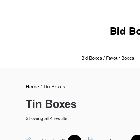
Skip
to
content
Bid B
Bid Boxes / Favour Boxes
Home
/ Tin Boxes
Tin Boxes
Sorted
Showing all 4 results
by
price:
low